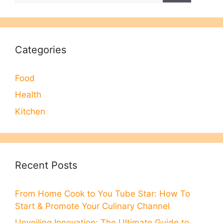
Categories
Food
Health
Kitchen
Recent Posts
From Home Cook to You Tube Star: How To
Start & Promote Your Culinary Channel
Unveiling Innovation: The Ultimate Guide to