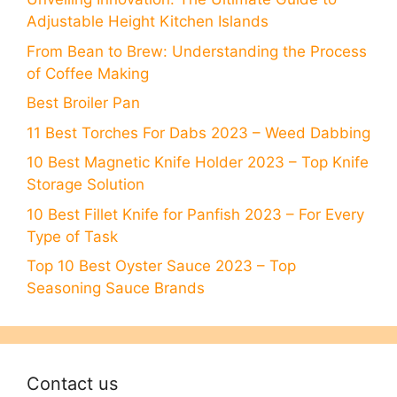
Adjustable Height Kitchen Islands
From Bean to Brew: Understanding the Process
of Coffee Making
Best Broiler Pan
11 Best Torches For Dabs 2023 – Weed Dabbing
10 Best Magnetic Knife Holder 2023 – Top Knife
Stоrаge Sоlutiоn
10 Best Fillet Knife for Panfish 2023 – For Every
Type of Task
Top 10 Best Oyster Sauce 2023 – Top
Seasoning Sauce Brands
Contact us