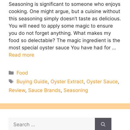
Seasoning is significant to someone who enjoys
cooking. One might argue, but a cuisine without
this seasoning simply doesn’t taste as delicious.
You will need to apply some magic to ensure
you do not forget anything. What makes my
food so delectable? The magic ingredient is the
most special oyster sauce You have had for …
Read more
Categories
Food
Tags
Buying Guide
,
Oyster Extract
,
Oyster Sauce
,
Review
,
Sauce Brands
,
Seasoning
Search
for: