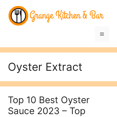
Skip
to
content
Menu
Oyster Extract
Top 10 Best Oyster
Sauce 2023 – Top