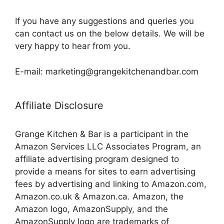
If you have any suggestions and queries you
can contact us on the below details. We will be
very happy to hear from you.
E-mail: marketing@grangekitchenandbar.com
Affiliate Disclosure
Grange Kitchen & Bar is a participant in the
Amazon Services LLC Associates Program, an
affiliate advertising program designed to
provide a means for sites to earn advertising
fees by advertising and linking to Amazon.com,
Amazon.co.uk & Amazon.ca. Amazon, the
Amazon logo, AmazonSupply, and the
AmazonSupply logo are trademarks of