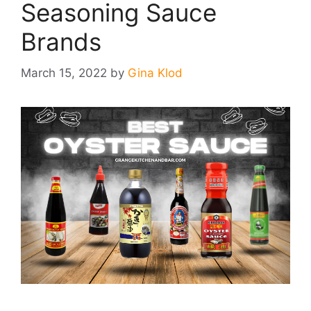
Seasoning Sauce
Brands
March 15, 2022
by
Gina Klod