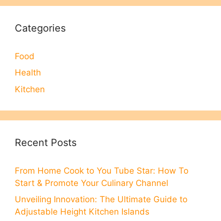
Categories
Food
Health
Kitchen
Recent Posts
From Home Cook to You Tube Star: How To
Start & Promote Your Culinary Channel
Unveiling Innovation: The Ultimate Guide to
Adjustable Height Kitchen Islands