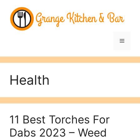
Skip
to
content
Menu
Health
11 Best Torches For
Dabs 2023 – Weed