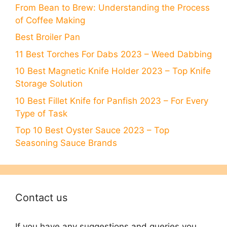
From Bean to Brew: Understanding the Process
of Coffee Making
Best Broiler Pan
11 Best Torches For Dabs 2023 – Weed Dabbing
10 Best Magnetic Knife Holder 2023 – Top Knife
Stоrаge Sоlutiоn
10 Best Fillet Knife for Panfish 2023 – For Every
Type of Task
Top 10 Best Oyster Sauce 2023 – Top
Seasoning Sauce Brands
Contact us
If you have any suggestions and queries you