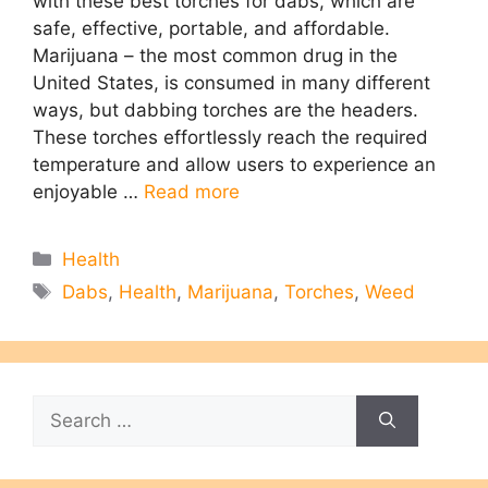
with these best torches for dabs, which are
safe, effective, portable, and affordable.
Marijuana – the most common drug in the
United States, is consumed in many different
ways, but dabbing torches are the headers.
These torches effortlessly reach the required
temperature and allow users to experience an
enjoyable …
Read more
Categories
Health
Tags
Dabs
,
Health
,
Marijuana
,
Torches
,
Weed
Search
for: