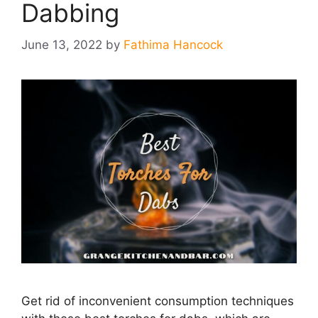
Dabbing
June 13, 2022
by
Fathima Hancock
Get rid of inconvenient consumption techniques