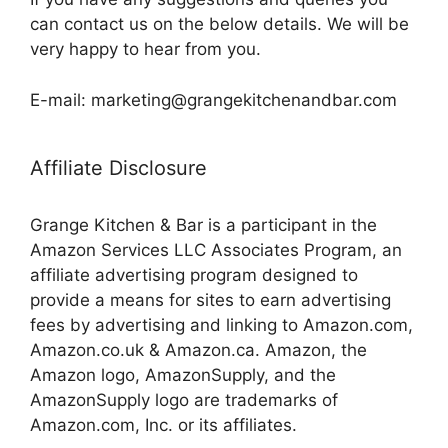
can contact us on the below details. We will be
very happy to hear from you.
E-mail: marketing@grangekitchenandbar.com
Affiliate Disclosure
Grange Kitchen & Bar is a participant in the
Amazon Services LLC Associates Program, an
affiliate advertising program designed to
provide a means for sites to earn advertising
fees by advertising and linking to Amazon.com,
Amazon.co.uk & Amazon.ca. Amazon, the
Amazon logo, AmazonSupply, and the
AmazonSupply logo are trademarks of
Amazon.com, Inc. or its affiliates.