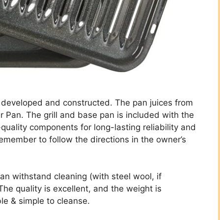
y developed and constructed. The pan juices from
r Pan. The grill and base pan is included with the
h-quality components for long-lasting reliability and
 remember to follow the directions in the owner’s
an withstand cleaning (with steel wool, if
he quality is excellent, and the weight is
ble & simple to cleanse.