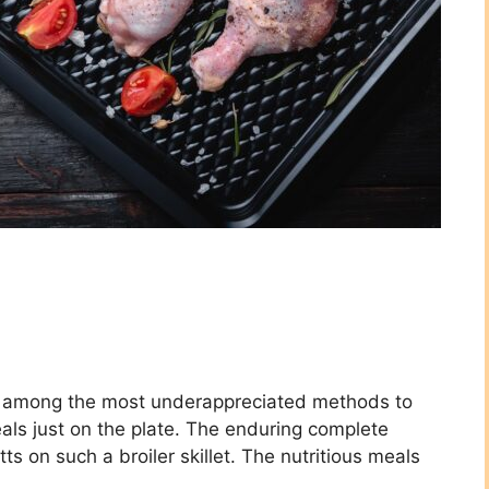
, is among the most underappreciated methods to
ls just on the plate. The enduring complete
itts on such a broiler skillet. The nutritious meals