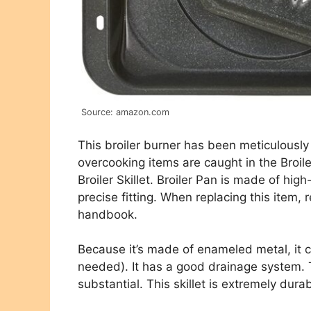
Source: amazon.com
This broiler burner has been meticulousl
overcooking items are caught in the Broile
Broiler Skillet. Broiler Pan is made of hig
precise fitting. When replacing this item,
handbook.
Because it’s made of enameled metal, it c
needed). It has a good drainage system. T
substantial. This skillet is extremely dura