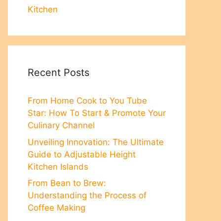
Kitchen
Recent Posts
From Home Cook to You Tube
Star: How To Start & Promote Your
Culinary Channel
Unveiling Innovation: The Ultimate
Guide to Adjustable Height
Kitchen Islands
From Bean to Brew:
Understanding the Process of
Coffee Making