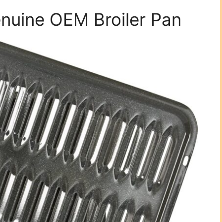
uine OEM Broiler Pan