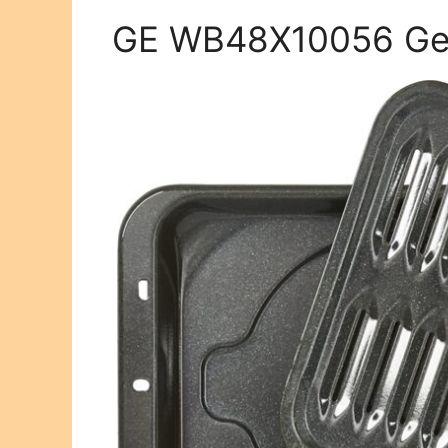
GE WB48X10056 Gen