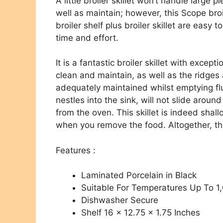
A little broiler skillet won’t handle large p
well as maintain; however, this Scope broil 
broiler shelf plus broiler skillet are easy 
time and effort.
It is a fantastic broiler skillet with except
clean and maintain, as well as the ridges
adequately maintained whilst emptying flu
nestles into the sink, will not slide arou
from the oven. This skillet is indeed shal
when you remove the food. Altogether, the 
Features :
Laminated Porcelain in Black
Suitable For Temperatures Up To 1
Dishwasher Secure
Shelf 16 x 12.75 x 1.75 Inches