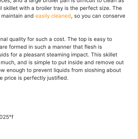
ieces, and a large broiler pan is difficult to clean as
skillet with a broiler tray is the perfect size. The
to maintain and
easily cleaned
, so you can conserve
ional quality for such a cost. The top is easy to
 are formed in such a manner that flesh is
ids for a pleasant steaming impact. This skillet
nd much, and is simple to put inside and remove out
low enough to prevent liquids from sloshing about
price is perfectly justified.
,025°f