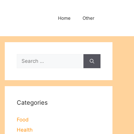
Home
Other
Search
for:
Categories
Food
Health