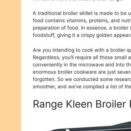
A traditional broiler skillet is made to be
food contains vitamins, proteins, and nut
preparation of food. In essence, a broiler s
foodstuff, giving it a crispy golden appea
Are you intending to cook with a broiler q
Regardless, you’ll require all those small 
conveniently in the microwave and Into the
enormous broiler cookware are just several
forgotten. So we conducted some research
smoother, and we’ve compiled a list of the
Range Kleen Broiler