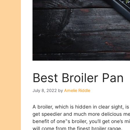
Best Broiler Pan
July 8, 2022
by
Amelie Riddle
A broiler, which is hidden in clear sight
get speedier and much more delicious mea
benefit of one‟s broiler, you’ll get one’s m
will come from the finest broiler range.