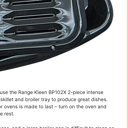
d use the Range Kleen BP102X 2-piece intense
killet and broiler tray to produce great dishes.
or ovens is made to last – turn on the oven and
e rest.