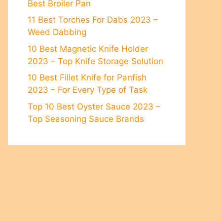
Best Broiler Pan
11 Best Torches For Dabs 2023 –
Weed Dabbing
10 Best Magnetic Knife Holder
2023 – Top Knife Stоrаge Sоlutiоn
10 Best Fillet Knife for Panfish
2023 – For Every Type of Task
Top 10 Best Oyster Sauce 2023 –
Top Seasoning Sauce Brands