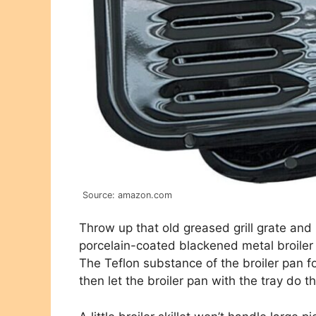
Source: amazon.com
Throw up that old greased grill grate an
porcelain-coated blackened metal broiler s
The Teflon substance of the broiler pan f
then let the broiler pan with the tray do th