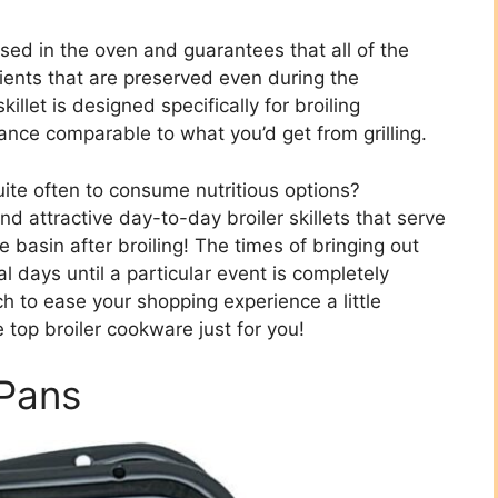
 used in the oven and guarantees that all of the
rients that are preserved even during the
killet is designed specifically for broiling
rance comparable to what you’d get from grilling.
uite often to consume nutritious options?
and attractive day-to-day broiler skillets that serve
 basin after broiling! The times of bringing out
 days until a particular event is completely
 to ease your shopping experience a little
 top broiler cookware just for you!
 Pans